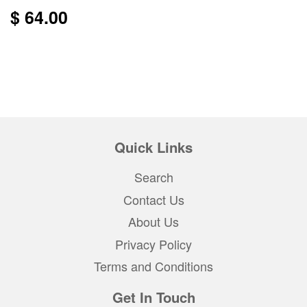
$ 64.00
Quick Links
Search
Contact Us
About Us
Privacy Policy
Terms and Conditions
Get In Touch