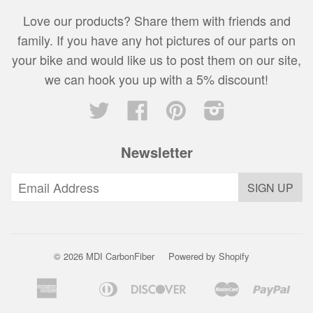
Love our products? Share them with friends and
family. If you have any hot pictures of our parts on
your bike and would like us to post them on our site,
we can hook you up with a 5% discount!
Twitter
Facebook
Pinterest
Instagram
Newsletter
© 2026 MDI CarbonFiber
Powered by Shopify
American
Diners
Discover
Master
Pay
Amazon
Apple
Bancontact
Google
Express
Club
Pay
Pay
Pay