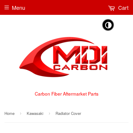
Menu
Cart
🌗
Carbon Fiber Aftermarket Parts
Home
Kawasaki
Radiator Cover
›
›