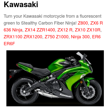
Kawasaki
Turn your Kawasaki motorcycle from a fluorescent
green to Stealthy Carbon Fiber Ninja!
Z800
,
ZX6 R
636 Ninja
,
ZX14 ZZR1400
,
ZX12 R
,
ZX10 ZX10R
,
ZRX1100 ZRX1200
,
Z750 Z1000
,
Ninja 300
,
ER6
ER6F