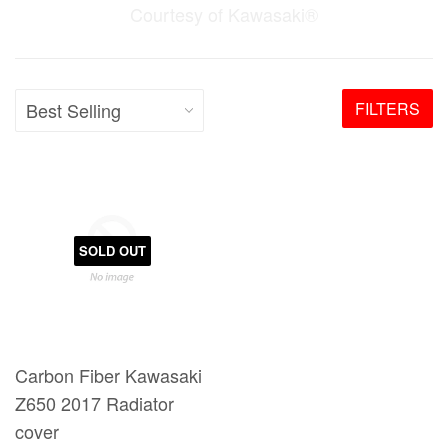
Courtesy of Kawasaki®
FILTERS
SOLD OUT
Carbon Fiber Kawasaki
Z650 2017 Radiator
cover